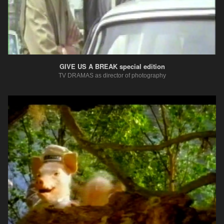
GIVE US A BREAK special edition
TV DRAMAS as director of photography