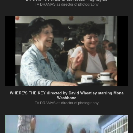
TV DRAMAS as director of photography
WHERE'S THE KEY directed by David Wheatley starring Mona
Washbone
TV DRAMAS as director of photography