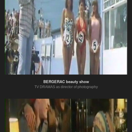
BERGERAC beauty show
TV DRAMAS as director of photography