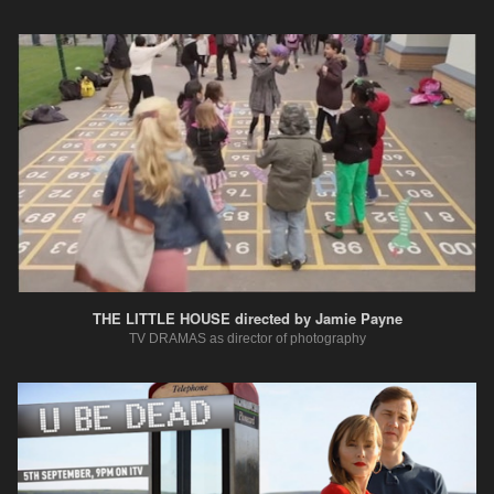
THE LITTLE HOUSE directed by Jamie Payne
TV DRAMAS as director of photography