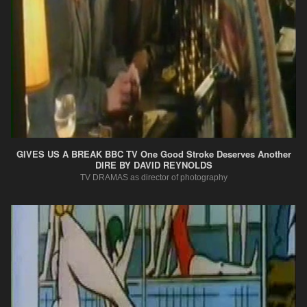
GIVES US A BREAK BBC TV One Good Stroke Deserves Another
DIRE BY DAVID REYNOLDS
TV DRAMAS as director of photography