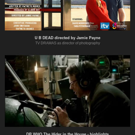
U B DEAD directed by Jamie Payne
TV DRAMAS as director of photography
DR WHO The Hider in the House - highlights