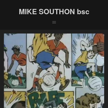
MIKE SOUTHON bsc