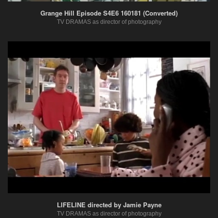
Grange Hill Episode S4E6 160181 (Converted)
TV DRAMAS as director of photography
LIFELINE directed by Jamie Payne
TV DRAMAS as director of photography