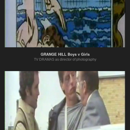
GRANGE HILL Boys v Girls
TV DRAMAS as director of photography