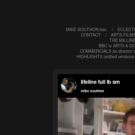
MIKE SOUTHON bsc.
ECLECTI
CONTACT
ARTS FILMS
THE MILLIN
BBC tv ARTS & DO
COMMERCIALS as director o
HIGHLIGHTS (edited versions 