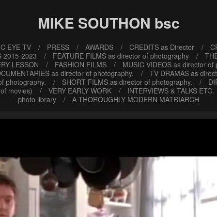
MIKE SOUTHON bsc
C EYE TV
PRESS
AWARDS
CREDITS as Director
CR
 2015-2023
FEATURE FILMS as director of photography
TH
ERY LESSON
FASHION FILMS
MUSIC VIDEOS as director of
CUMENTARIES as director of photography.
TV DRAMAS as direct
f photography.
SHORT FILMS as director of photography.
DI
of movies)
VERY EARLY WORK
INTERVIEWS & TALKS ETC.
photo library
A THOROUGHLY MODERN MATRIARCH