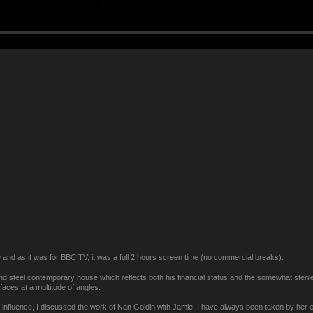
e and as it was for BBC TV, it was a full 2 hours screen time (no commercial breaks).
nd steel contemporary house which reflects both his financial status and the somewhat sterile n
faces at a multitude of angles.
e influence, I discussed the work of Nan Goldin with Jamie. I have always been taken by her