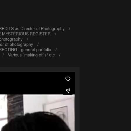
EDITS as Director of Photography
E MYSTERIOUS REGISTER
 photography
or of photography
RECTING - general portfolio
Various "making off's" etc