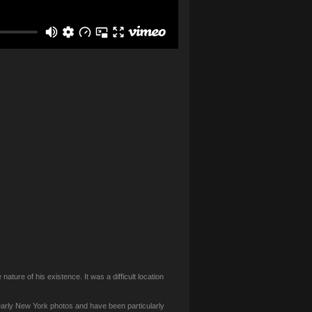
ature of his existence. It was a difficult location
 early New York photos and have been particularly