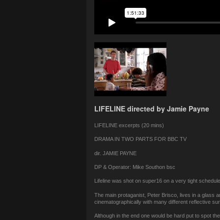
LIFELINE directed by Jamie Payne
LIFELINE excerpts (20 mins)
DRAMA IN TWO PARTS FOR BBC TV
dir. JAMIE PAYNE
DP & Operator: Mike Southon bsc
Lifeline was shot on super16 on a very tight schedul
The main protaganist, Peter Brisco, lives in a glass a
cinematographically with many different reflective sur
Although in the end one would be hard put to spot th