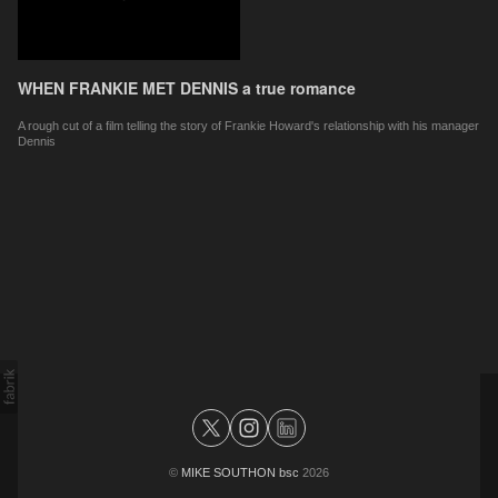
WHEN FRANKIE MET DENNIS a true romance
A rough cut of a film telling the story of Frankie Howard's relationship with his manager
Dennis
©
MIKE SOUTHON bsc
2026