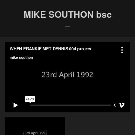
MIKE SOUTHON bsc