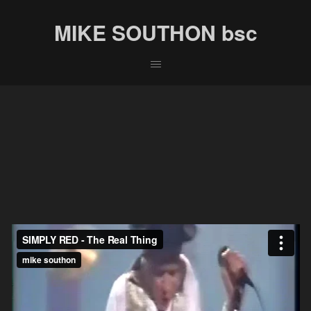
MIKE SOUTHON bsc