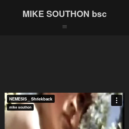
MIKE SOUTHON bsc