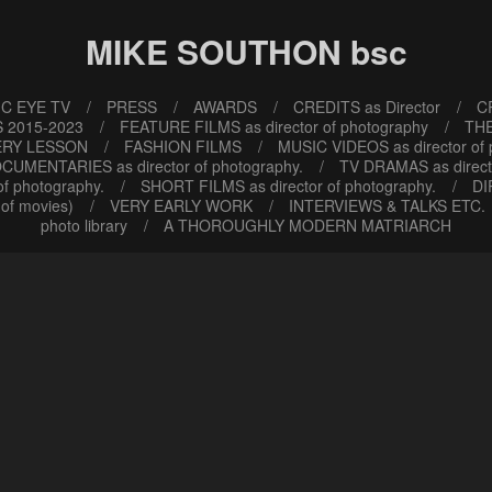
MIKE SOUTHON bsc
C EYE TV
PRESS
AWARDS
CREDITS as Director
CR
 2015-2023
FEATURE FILMS as director of photography
TH
ERY LESSON
FASHION FILMS
MUSIC VIDEOS as director of
CUMENTARIES as director of photography.
TV DRAMAS as direct
f photography.
SHORT FILMS as director of photography.
DI
of movies)
VERY EARLY WORK
INTERVIEWS & TALKS ETC.
photo library
A THOROUGHLY MODERN MATRIARCH