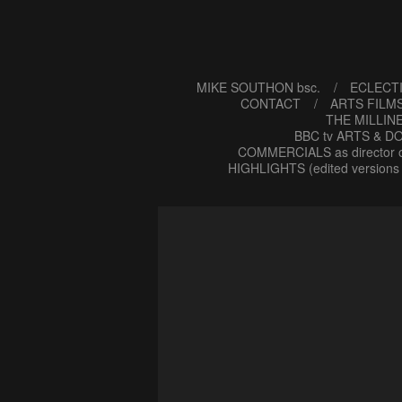
MIKE SOUTHON bsc.
ECLECTI
CONTACT
ARTS FILMS
THE MILLIN
BBC tv ARTS & DO
COMMERCIALS as director o
HIGHLIGHTS (edited versions 