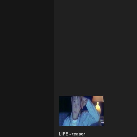
LIFE - teaser