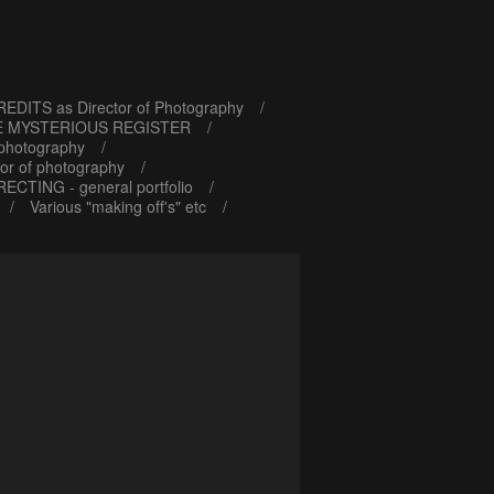
EDITS as Director of Photography
E MYSTERIOUS REGISTER
 photography
or of photography
RECTING - general portfolio
Various "making off's" etc