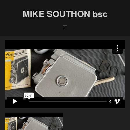
MIKE SOUTHON bsc