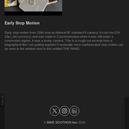
Early Stop Motion
Early stop motion from 1966 shot an Admiral 8F standard 8 camera. It cost me £24-
10p ( old currency) and was made in Czechoslovakia when it was still under a
communist regime. It was a lovely camera. This is a rough cut excerpt from a
biographical film I am putting together.Fractionally more sophisticated stop motion can
be seen in the window next to this entitled THE HAND.
©
MIKE SOUTHON bsc
2026