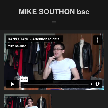
MIKE SOUTHON bsc