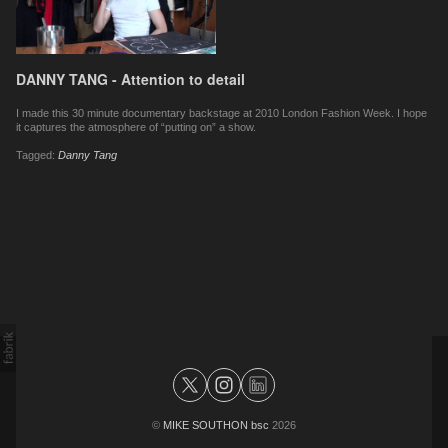
DANNY TANG - Attention to detail
I made this 30 minute documentary backstage at 2010 London Fashion Week. I hope
it captures the atmosphere of “putting on” a show.
Tagged:
Danny Tang
©
MIKE SOUTHON bsc
2026