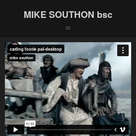
MIKE SOUTHON bsc