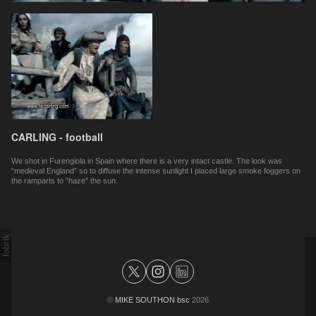
CARLING - football
We shot in Furengiola in Spain where there is a very intact castle. The look was
“medieval England” so to diffuse the intense sunlight I placed large smoke foggers on
the ramparts to “haze” the sun.
©
MIKE SOUTHON bsc
2026