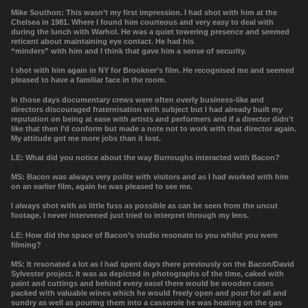
Mike Southon: This wasn’t my first impression. I had shot with him at the
Chelsea in 1981. Where I found him courteous and very easy to deal with
during the lunch with Warhol. He was a quiet towering presence and seemed
reticent about maintaining eye contact. He had his
“minders” with him and I think that gave him a sense of security.
I shot with him again in NY for Brookner’s film. He recognised me and seemed
pleased to have a familiar face in the room.
In those days documentary crews were often overly business-like and
directors discouraged fraternisation with subject but I had already built my
reputation on being at ease with artists and performers and if a director didn’t
like that then I’d conform but made a note not to work with that director again.
My attitude got me more jobs than it lost.
LE: What did you notice about the way Burroughs interacted with Bacon?
MS: Bacon was always very polite with visitors and as I had worked with him
on an earlier film, again he was pleased to see me.
I always shot with as little fuss as possible as can be seen from the uncut
footage. I never intervened just tried to interpret through my lens.
LE:
How did the space of Bacon’s studio resonate to you whilst you were
filming?
MS: It resonated a lot as I had spent days there previously on the Bacon/David
Sylvester project. It was as depicted in photographs of the time, caked with
paint and cuttings and behind every easel there would be wooden cases
packed with valuable wines which he would freely open and pour for all and
sundry as well as pouring them into a casserole he was heating on the gas