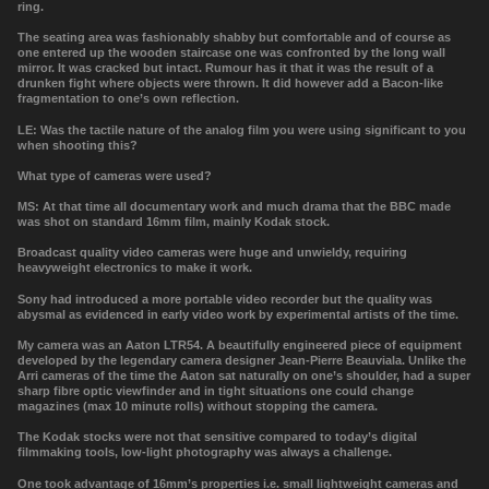
ring.
The seating area was fashionably shabby but comfortable and of course as
one entered up the wooden staircase one was confronted by the long wall
mirror. It was cracked but intact. Rumour has it that it was the result of a
drunken fight where objects were thrown. It did however add a Bacon-like
fragmentation to one’s own reflection.
LE: Was the tactile nature of the analog film you were using significant to you
when shooting this?
What type of cameras were used?
MS: At that time all documentary work and much drama that the BBC made
was shot on standard 16mm film, mainly Kodak stock.
Broadcast quality video cameras were huge and unwieldy, requiring
heavyweight electronics to make it work.
Sony had introduced a more portable video recorder but the quality was
abysmal as evidenced in early video work by experimental artists of the time.
My camera was an
Aaton LTR54. A beautifully engineered piece of equipment
developed by the legendary camera designer Jean-Pierre Beauviala. Unlike the
Arri cameras of the time the Aaton sat naturally on one’s shoulder, had a super
sharp fibre optic viewfinder and in tight situations one could change
magazines (max 10 minute rolls) without stopping the camera.
The Kodak stocks were not that sensitive compared to today
’
s digital
filmmaking tools, low-light photography was always a challenge.
One took advantage of 16mm’s properties i.e. small lightweight cameras and