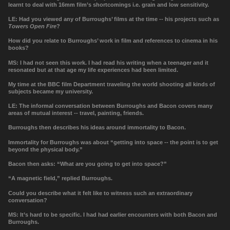
learnt to deal with 16mm film’s shortcomings i.e. grain and low sensitivity.
LE: Had you viewed any of Burroughs
’
films at the time -- his projects such as
Towers Open Fire
?
How did you relate to Burroughs
’
work in film and references to cinema in his
books?
MS: I had not seen this work. I had read his writing when a teenager and it
resonated but at that age my life experiences had been limited.
My time at the BBC film Department traveling the world shooting all kinds of
subjects became my university.
LE:
The informal conversation between Burroughs and Bacon covers many
areas of mutual interest -- travel, painting, friends.
Burroughs then describes his ideas around immortality to Bacon.
Immortality for Burroughs was about “getting into space -- the point is to get
beyond the physical body.”
Bacon then asks: “What are you going to get into space?”
“A magnetic field,” replied Burroughs.
Could you describe what it felt like to witness such an extraordinary
conversation?
MS: It’s hard to be specific. I had had earlier encounters with both Bacon and
Burroughs.