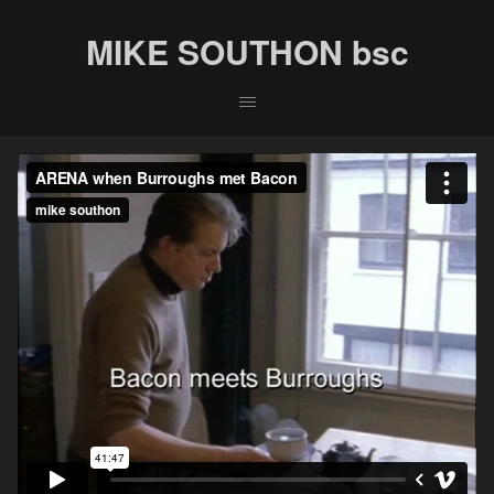
MIKE SOUTHON bsc