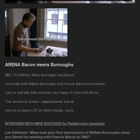
ARENA Bacon meets Burroughs
BBC TV ARENA. When Burroughs met Bacon.
I shot with both William Burroughs and Francis Bacon once before.
I got on well with both and was very happy to shoot this Arena.
This archive is rushes- clapperboards and all.
shot on an Aaton LTR on 16mm Kodak. stock.
INTERVIEW WITH MIKE SOUTHON for Pataphysics magazine
Leo Edelstein: What were your first impressions of William Burroughs when
you filmed his meeting with Francis Bacon in 1982?