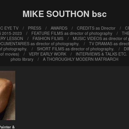
MIKE SOUTHON bsc
C EYE TV
PRESS
AWARDS
CREDITS as Director
CR
 2015-2023
FEATURE FILMS as director of photography
TH
ERY LESSON
FASHION FILMS
MUSIC VIDEOS as director of
CUMENTARIES as director of photography.
TV DRAMAS as direct
f photography.
SHORT FILMS as director of photography.
DI
of movies)
VERY EARLY WORK
INTERVIEWS & TALKS ETC.
photo library
A THOROUGHLY MODERN MATRIARCH
Painter &