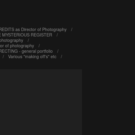
EDITS as Director of Photography
E MYSTERIOUS REGISTER
 photography
or of photography
RECTING - general portfolio
Various "making off's" etc