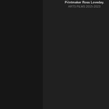
Printmaker Ross Loveday.
ARTS FILMS 2015-2023