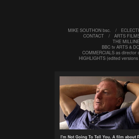
MIKE SOUTHON bsc.
ECLECTI
CONTACT
ARTS FILMS
THE MILLIN
BBC tv ARTS & DO
COMMERCIALS as director o
HIGHLIGHTS (edited versions 
I'm Not Going To Tell You. A film about 