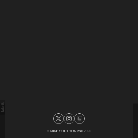
©
MIKE SOUTHON bsc
2026