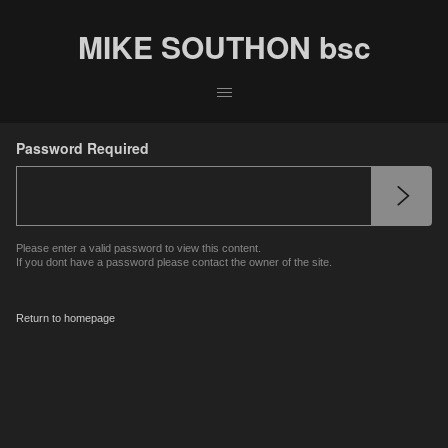
MIKE SOUTHON bsc
Password Required
Please enter a valid password to view this content.
If you dont have a password please contact the owner of the site.
Return to homepage