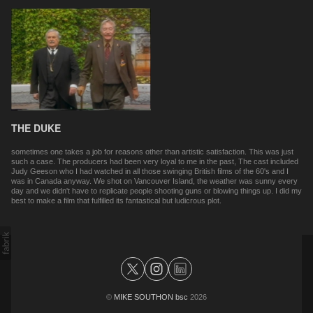
THE DUKE
sometimes one takes a job for reasons other than artistic satisfaction. This was just
such a case. The producers had been very loyal to me in the past, The cast included
Judy Geeson who I had watched in all those swinging British films of the 60's and I
was in Canada anyway. We shot on Vancouver Island, the weather was sunny every
day and we didn't have to replicate people shooting guns or blowing things up. I did my
best to make a film that fulfilled its fantastical but ludicrous plot.
©
MIKE SOUTHON bsc
2026