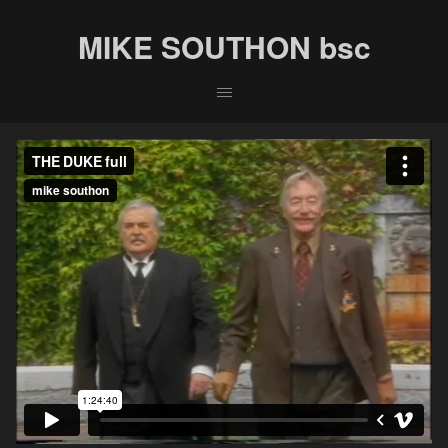
MIKE SOUTHON bsc